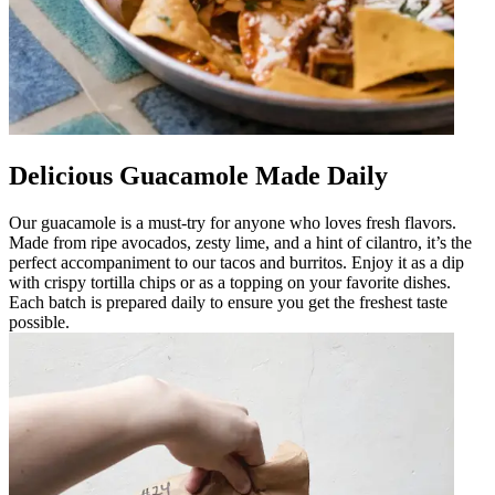
Delicious Guacamole Made Daily
Our guacamole is a must-try for anyone who loves fresh flavors.
Made from ripe avocados, zesty lime, and a hint of cilantro, it’s the
perfect accompaniment to our tacos and burritos. Enjoy it as a dip
with crispy tortilla chips or as a topping on your favorite dishes.
Each batch is prepared daily to ensure you get the freshest taste
possible.