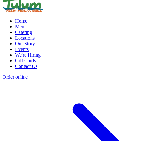
Home
Menu
Catering
Locations
Our Story
Events
We're Hiring
Gift Cards
Contact Us
Order online