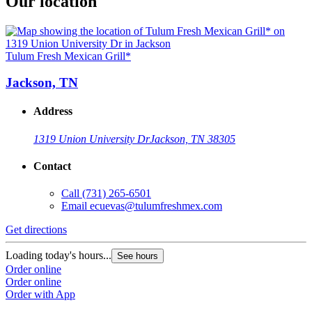
Our location
Tulum Fresh Mexican Grill*
Jackson, TN
Address
1319 Union University Dr
Jackson, TN 38305
Contact
Call
(731) 265-6501
Email
ecuevas@tulumfreshmex.com
Get directions
Loading today's hours...
See hours
Order online
Order online
Order with App