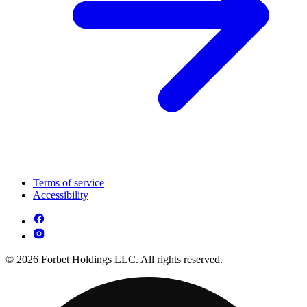
Terms of service
Accessibility
© 2026 Forbet Holdings LLC. All rights reserved.