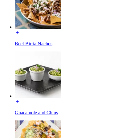
Beef Birria Nachos
Guacamole and Chips