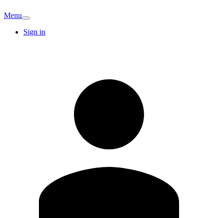
Menu
Sign in