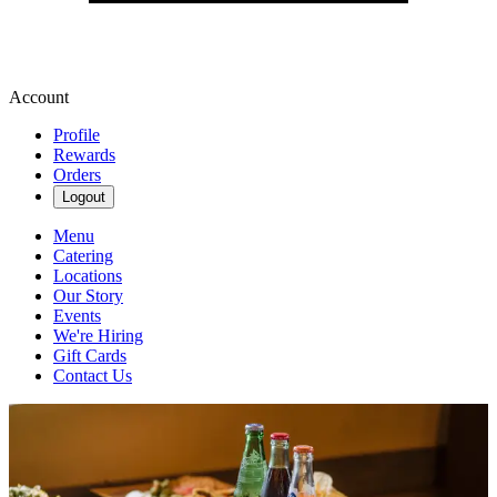
Account
Profile
Rewards
Orders
Logout
Menu
Catering
Locations
Our Story
Events
We're Hiring
Gift Cards
Contact Us