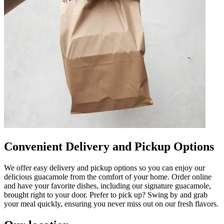
Convenient Delivery and Pickup Options
We offer easy delivery and pickup options so you can enjoy our
delicious guacamole from the comfort of your home. Order online
and have your favorite dishes, including our signature guacamole,
brought right to your door. Prefer to pick up? Swing by and grab
your meal quickly, ensuring you never miss out on our fresh flavors.