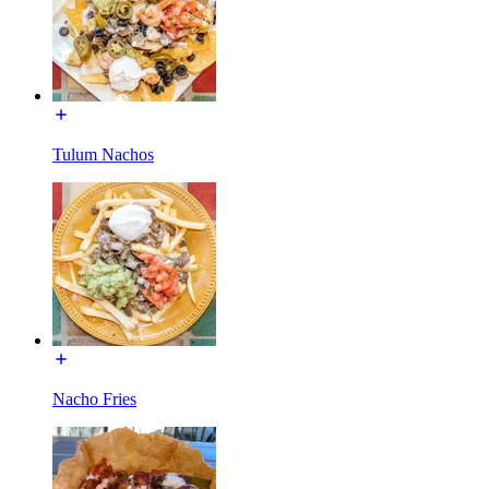
Tulum Nachos
Nacho Fries