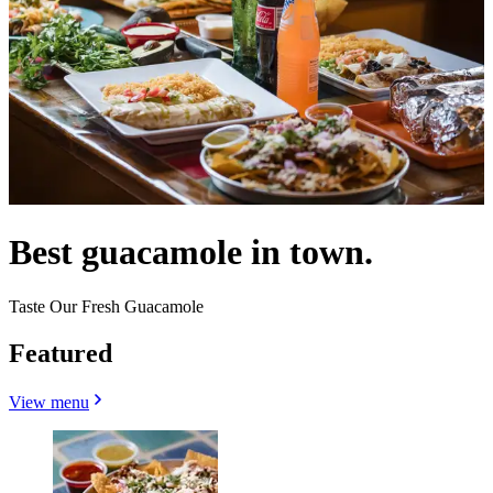
Best guacamole in town.
Taste Our Fresh Guacamole
Featured
View menu