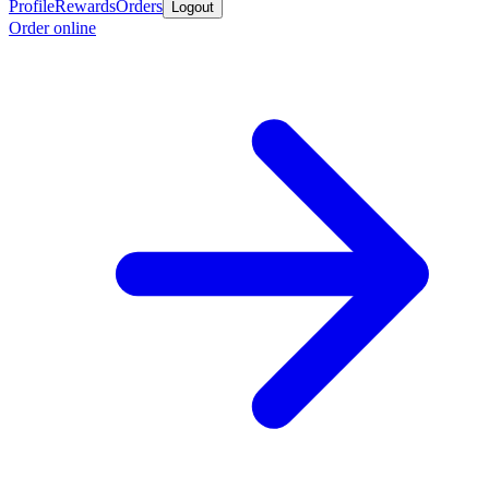
Profile
Rewards
Orders
Logout
Order online