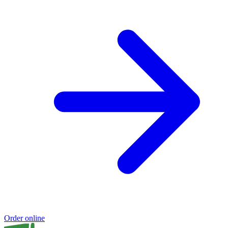
Order online