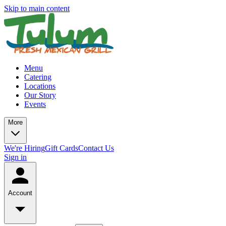
Skip to main content
Menu
Catering
Locations
Our Story
Events
More
We're Hiring
Gift Cards
Contact Us
Sign in
Account