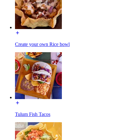
Create your own Rice bowl
Tulum Fish Tacos