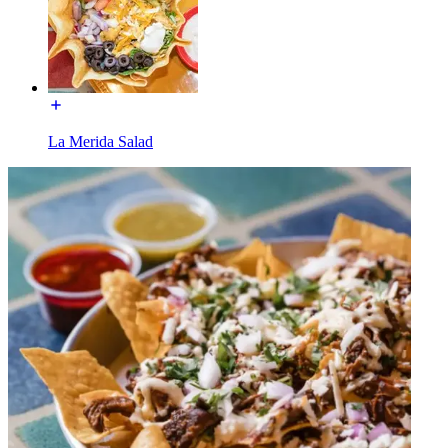
La Merida Salad