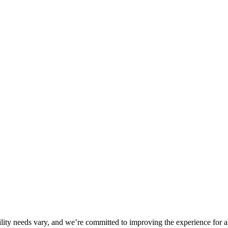
ility needs vary, and we’re committed to improving the experience for a