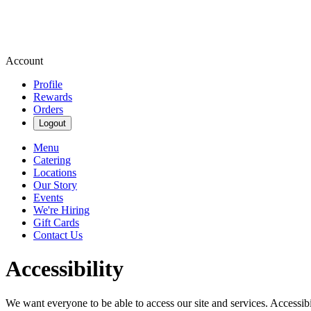
Account
Profile
Rewards
Orders
Logout
Menu
Catering
Locations
Our Story
Events
We're Hiring
Gift Cards
Contact Us
Accessibility
We want everyone to be able to access our site and services. Accessib