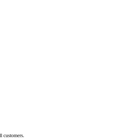
ll customers.