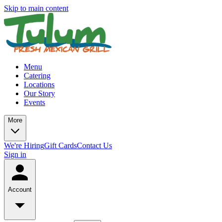
Skip to main content
Menu
Catering
Locations
Our Story
Events
More
We're Hiring
Gift Cards
Contact Us
Sign in
Account