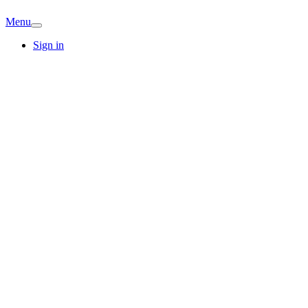
Menu
Sign in