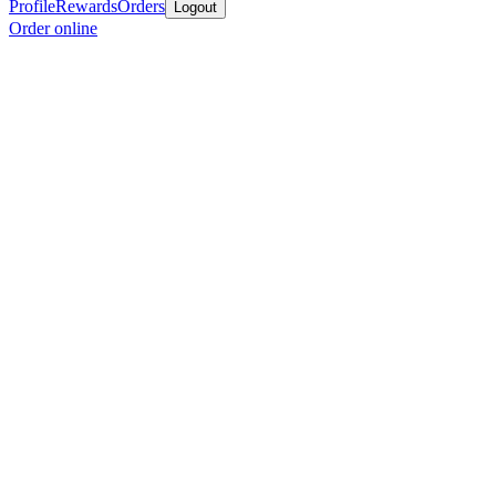
Profile
Rewards
Orders
Logout
Order online