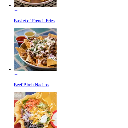
Basket of French Fries
Beef Birria Nachos