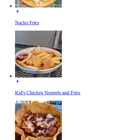
Nacho Fries
Kid's Chicken Nuggets and Fries