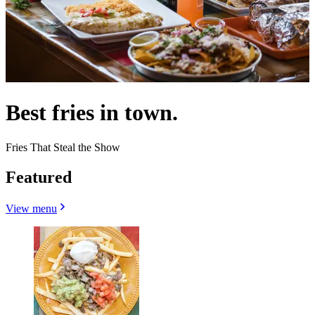
Best fries in town.
Fries That Steal the Show
Featured
View menu