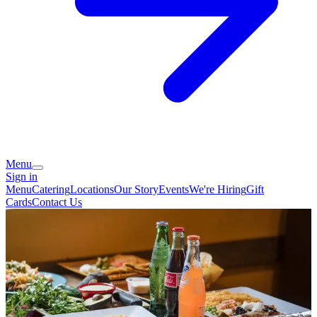
Menu
Sign in
Menu
Catering
Locations
Our Story
Events
We're Hiring
Gift
Cards
Contact Us