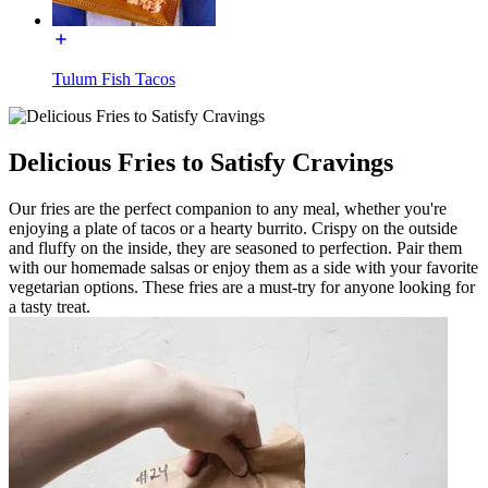
Tulum Fish Tacos
Delicious Fries to Satisfy Cravings
Our fries are the perfect companion to any meal, whether you're
enjoying a plate of tacos or a hearty burrito. Crispy on the outside
and fluffy on the inside, they are seasoned to perfection. Pair them
with our homemade salsas or enjoy them as a side with your favorite
vegetarian options. These fries are a must-try for anyone looking for
a tasty treat.