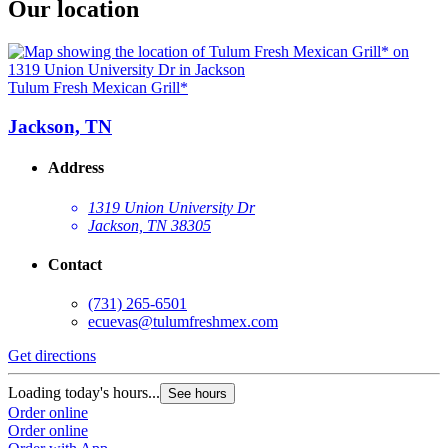
Our location
Tulum Fresh Mexican Grill*
Jackson, TN
Address
1319 Union University Dr
Jackson, TN 38305
Contact
(731) 265-6501
ecuevas@tulumfreshmex.com
Get directions
Loading today's hours...
See hours
Order online
Order online