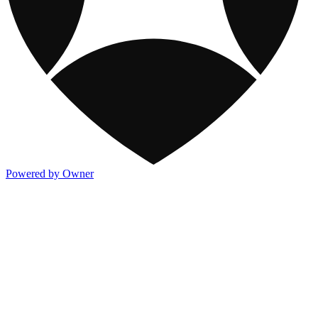
Powered by Owner