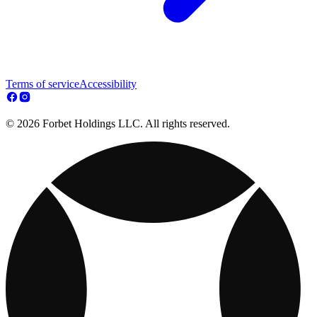
Terms of service
Accessibility
© 2026 Forbet Holdings LLC. All rights reserved.