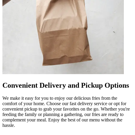
Convenient Delivery and Pickup Options
We make it easy for you to enjoy our delicious fries from the
comfort of your home. Choose our fast delivery service or opt for
convenient pickup to grab your favorites on the go. Whether you're
feeding the family or planning a gathering, our fries are ready to
complement your meal. Enjoy the best of our menu without the
hassle.