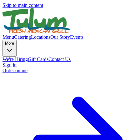
Skip to main content
Menu
Catering
Locations
Our Story
Events
More
We're Hiring
Gift Cards
Contact Us
Sign in
Order online