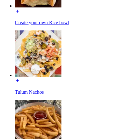
Create your own Rice bowl
Tulum Nachos