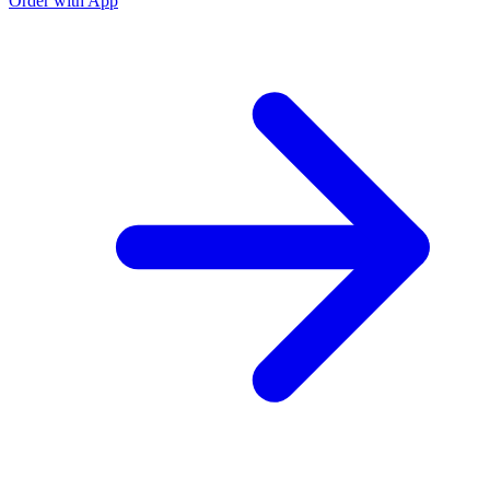
Order with App