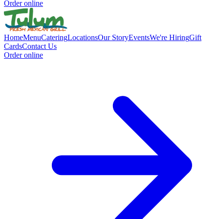
Order online
Home
Menu
Catering
Locations
Our Story
Events
We're Hiring
Gift
Cards
Contact Us
Order online