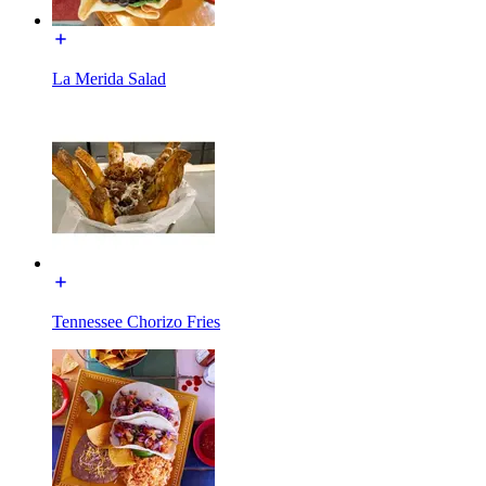
La Merida Salad
Tennessee Chorizo Fries