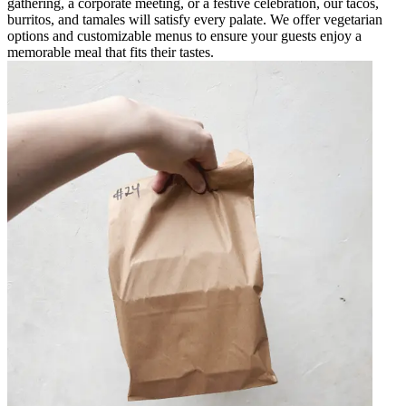
gathering, a corporate meeting, or a festive celebration, our tacos,
burritos, and tamales will satisfy every palate. We offer vegetarian
options and customizable menus to ensure your guests enjoy a
memorable meal that fits their tastes.