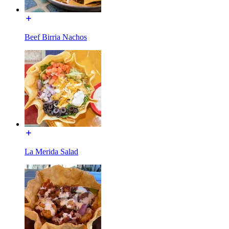
Beef Birria Nachos
La Merida Salad