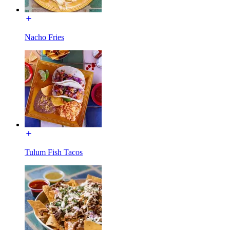
Nacho Fries
Tulum Fish Tacos