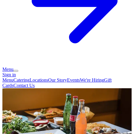
Menu
Sign in
Menu
Catering
Locations
Our Story
Events
We're Hiring
Gift
Cards
Contact Us