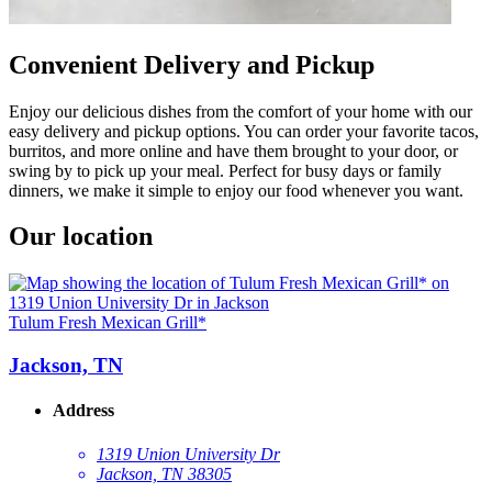
Convenient Delivery and Pickup
Enjoy our delicious dishes from the comfort of your home with our
easy delivery and pickup options. You can order your favorite tacos,
burritos, and more online and have them brought to your door, or
swing by to pick up your meal. Perfect for busy days or family
dinners, we make it simple to enjoy our food whenever you want.
Our location
Tulum Fresh Mexican Grill*
Jackson, TN
Address
1319 Union University Dr
Jackson, TN 38305