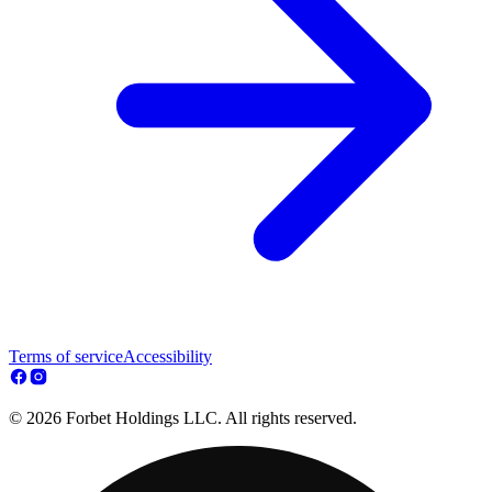
Terms of service
Accessibility
© 2026 Forbet Holdings LLC. All rights reserved.