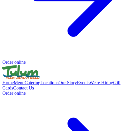
Order online
Home
Menu
Catering
Locations
Our Story
Events
We're Hiring
Gift
Cards
Contact Us
Order online