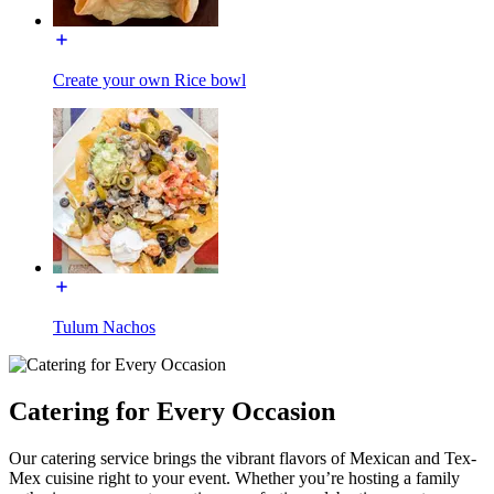
Create your own Rice bowl
Tulum Nachos
Catering for Every Occasion
Our catering service brings the vibrant flavors of Mexican and Tex-
Mex cuisine right to your event. Whether you’re hosting a family