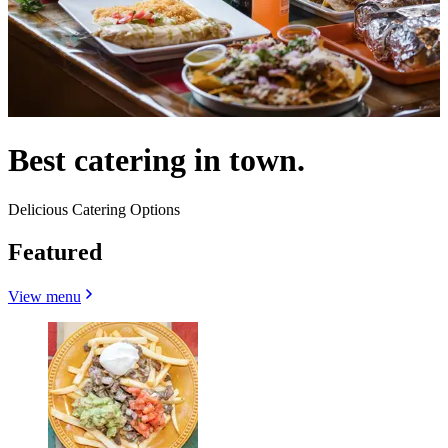
Best catering in town.
Delicious Catering Options
Featured
View menu