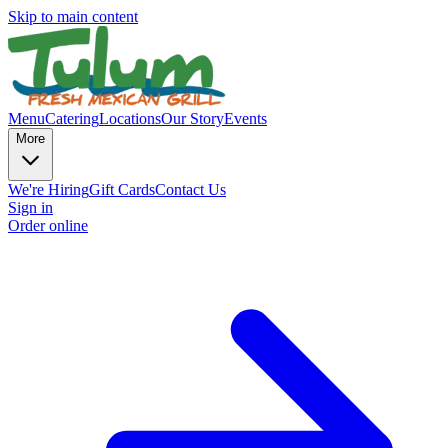
Skip to main content
Menu
Catering
Locations
Our Story
Events
More
We're Hiring
Gift Cards
Contact Us
Sign in
Order online