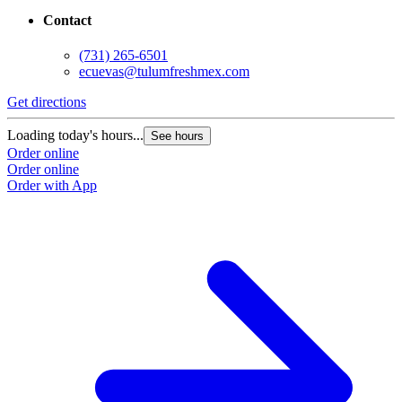
Contact
(731) 265-6501
ecuevas@tulumfreshmex.com
Get directions
Loading today's hours...
See hours
Order online
Order online
Order with App